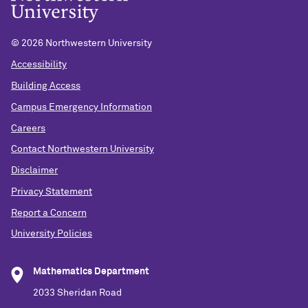
©
2026 Northwestern University
Accessibility
Building Access
Campus Emergency Information
Careers
Contact Northwestern University
Disclaimer
Privacy Statement
Report a Concern
University Policies
Mathematics Department
2033 Sheridan Road