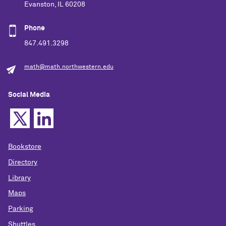
Evanston, IL 60208
Phone
847.491.3298
math@math.northwestern.edu
Social Media
Bookstore
Directory
Library
Maps
Parking
Shuttles