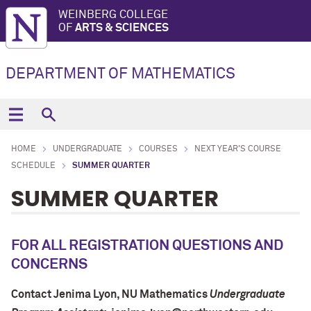
WEINBERG COLLEGE
OF
ARTS & SCIENCES
DEPARTMENT OF MATHEMATICS
HOME
UNDERGRADUATE
COURSES
NEXT YEAR'S COURSE
SCHEDULE
SUMMER QUARTER
SUMMER QUARTER
FOR ALL REGISTRATION QUESTIONS AND
CONCERNS
Contact Jenima Lyon
, NU Mathematics
Undergraduate