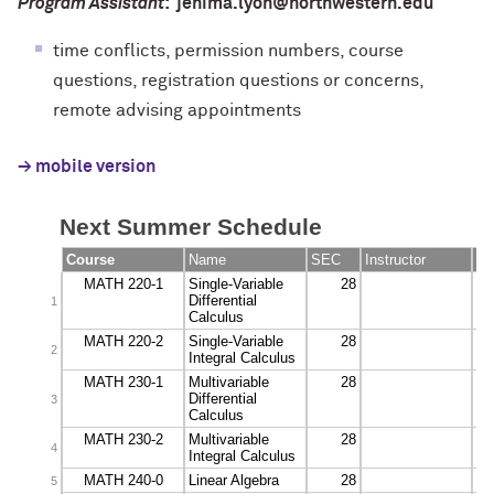
Program Assistant
: jenima.lyon@northwestern.edu
time conflicts, permission numbers, course
questions, registration questions or concerns,
remote advising appointments
→ mobile version