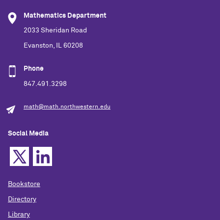
Mathematics Department
2033 Sheridan Road
Evanston, IL 60208
Phone
847.491.3298
math@math.northwestern.edu
Social Media
Bookstore
Directory
Library