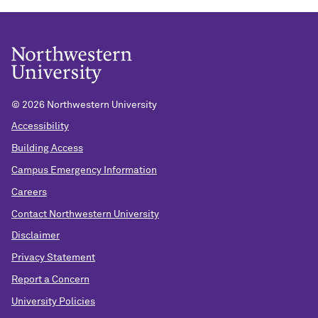
©
2026 Northwestern University
Accessibility
Building Access
Campus Emergency Information
Careers
Contact Northwestern University
Disclaimer
Privacy Statement
Report a Concern
University Policies