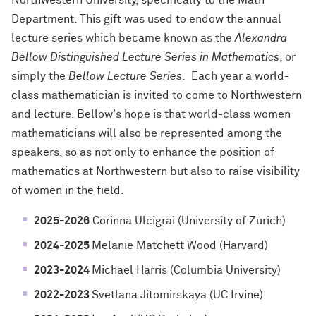
Northwestern University, specifically to the Math
Department. This gift was used to endow the annual
lecture series which became known as the
Alexandra
Bellow Distinguished Lecture Series in Mathematics
, or
simply the
Bellow Lecture Series
. Each year a world-
class mathematician is invited to come to Northwestern
and lecture. Bellow's hope is that world-class women
mathematicians will also be represented among the
speakers, so as not only to enhance the position of
mathematics at Northwestern but also to raise visibility
of women in the field.
2025-2026
Corinna Ulcigrai (University of Zurich)
2024-2025
Melanie Matchett Wood (Harvard)
2023-2024
Michael Harris (Columbia University)
2022-2023
Svetlana Jitomirskaya (UC Irvine)