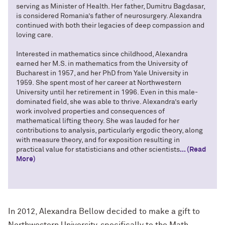
serving as Minister of Health. Her father, Dumitru Bagdasar,
is considered Romania’s father of neurosurgery. Alexandra
continued with both their legacies of deep compassion and
loving care.
Interested in mathematics since childhood, Alexandra
earned her M.S. in mathematics from the University of
Bucharest in 1957, and her PhD from Yale University in
1959. She spent most of her career at Northwestern
University until her retirement in 1996. Even in this male-
dominated field, she was able to thrive. Alexandra’s early
work involved properties and consequences of
mathematical lifting theory. She was lauded for her
contributions to analysis, particularly ergodic theory, along
with measure theory, and for exposition resulting in
practical value for statisticians and other scientists
... (Read
More)
In 2012, Alexandra Bellow decided to make a gift to