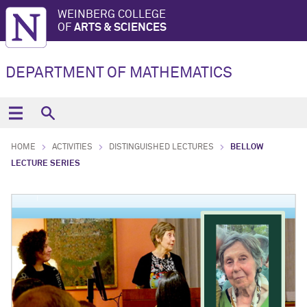
WEINBERG COLLEGE
OF
ARTS & SCIENCES
DEPARTMENT OF MATHEMATICS
HOME
ACTIVITIES
DISTINGUISHED LECTURES
BELLOW
LECTURE SERIES