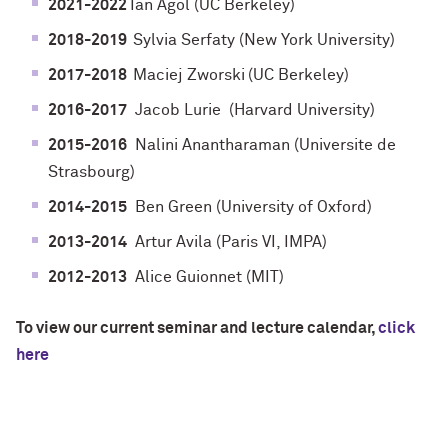
2021-2022
Ian Agol (UC Berkeley)
2018-2019
Sylvia Serfaty (
New York University
)
2017-2018
Maciej Zworski
(UC Berkeley)
2016-2017
Jacob Lurie
(Harvard University)
2015-2016
Nalini Anantharaman (Universite de
Strasbourg)
2014-2015
Ben Green (University of Oxford)
2013-2014
Artur Avila (Paris VI, IMPA)
2012-2013
Alice Guionnet (MIT)
To view our current seminar and lecture calendar,
click
here