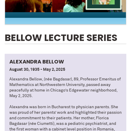
BELLOW LECTURE SERIES
ALEXANDRA BELLOW
August 30, 1935 - May 2, 2025
Alexandra Bellow, (née Bagdasar), 89, Professor Emeritus of
Mathematics at Northwestern University, passed away
peacefully at home in Chicago’s Edgewater neighborhood,
May 2, 2025.
Alexandra was born in Bucharest to physician parents. She
was proud of her parents’ work and highlighted their passion
and commitment to their patients. Her mother, Florica
Bagdasar (née Ciumetti), was a pediatric psychiatrist, and
the first woman with a cabinet level position in Romania,