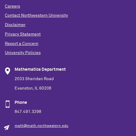
Careers
Contact Northwestern University
Disclaimer
Privacy Statement
Report a Concern
University Policies
Mathematics Department
2033 Sheridan Road
Evanston, IL 60208
Phone
847.491.3298
math@math.northwestern.edu