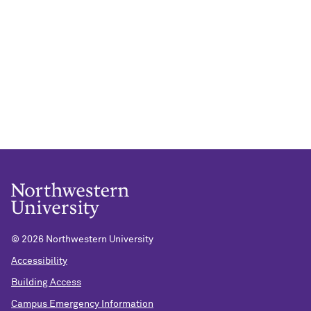
©
2026 Northwestern University
Accessibility
Building Access
Campus Emergency Information