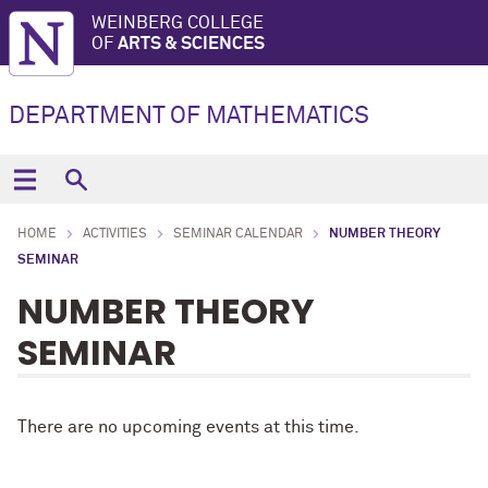
WEINBERG COLLEGE
OF
ARTS & SCIENCES
DEPARTMENT OF MATHEMATICS
HOME
ACTIVITIES
SEMINAR CALENDAR
NUMBER THEORY
SEMINAR
NUMBER THEORY
SEMINAR
There are no upcoming events at this time.