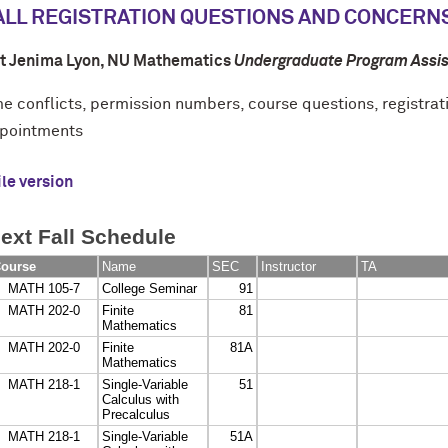
ALL REGISTRATION QUESTIONS AND CONCERN
t Jenima Lyon
, NU Mathematics
Undergraduate Program Assis
me conflicts, permission numbers, course questions, registrat
pointments
le version