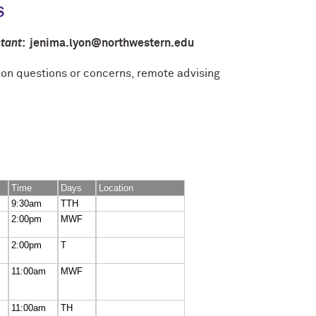
S
tant
: jenima.lyon@northwestern.edu
ion questions or concerns, remote advising