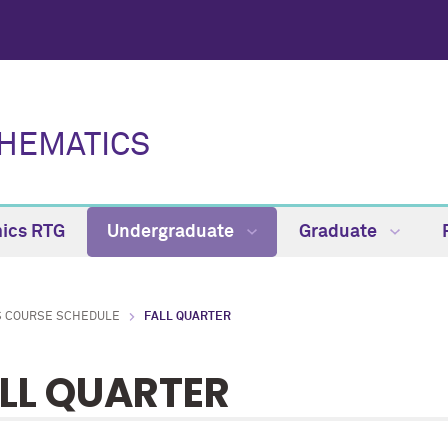
HEMATICS
ics RTG
Undergraduate
Graduate
S COURSE SCHEDULE
FALL QUARTER
LL QUARTER