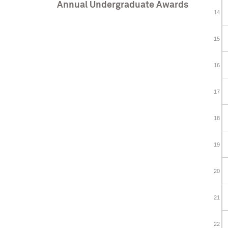
Annual Undergraduate Awards