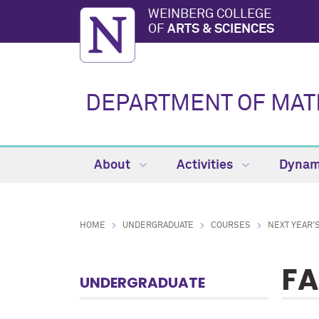
WEINBERG COLLEGE
OF
ARTS & SCIENCES
DEPARTMENT OF MAT
About
Activities
Dynam
HOME
UNDERGRADUATE
COURSES
NEXT YEAR'
FA
UNDERGRADUATE