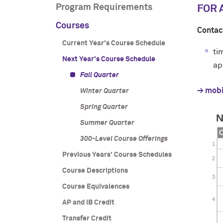
Program Requirements
FOR 
Courses
Contac
Current Year's Course Schedule
ti
Next Year's Course Schedule
ap
Fall Quarter
→ mobi
Winter Quarter
Spring Quarter
Summer Quarter
300-Level Course Offerings
Previous Years' Course Schedules
Course Descriptions
Course Equivalences
AP and IB Credit
Transfer Credit