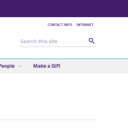
CONTACT INFO
INTRANET
People
Make a Gift