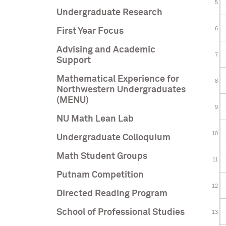
Undergraduate Research
First Year Focus
Advising and Academic
Support
Mathematical Experience for
Northwestern Undergraduates
(MENU)
NU Math Lean Lab
Undergraduate Colloquium
Math Student Groups
Putnam Competition
Directed Reading Program
School of Professional Studies