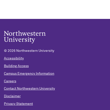
©
2026 Northwestern University
Accessibility
Building Access
Campus Emergency Information
Careers
Contact Northwestern University
Disclaimer
Privacy Statement