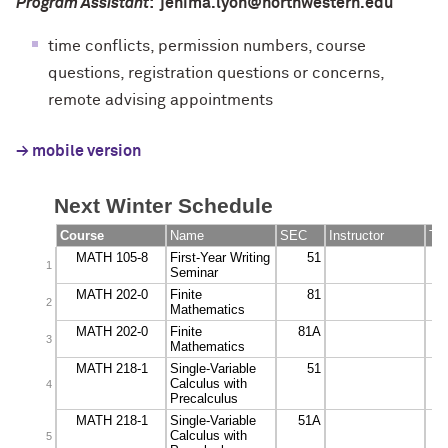
Program Assistant
: jenima.lyon@northwestern.edu
time conflicts, permission numbers, course
questions, registration questions or concerns,
remote advising appointments
→ mobile version