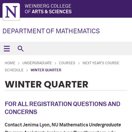
WEINBERG COLLEGE
OF
ARTS & SCIENCES
DEPARTMENT OF MATHEMATICS
HOME
UNDERGRADUATE
COURSES
NEXT YEAR'S COURSE
SCHEDULE
WINTER QUARTER
WINTER QUARTER
FOR ALL REGISTRATION QUESTIONS AND
CONCERNS
Contact Jenima Lyon
, NU Mathematics
Undergraduate