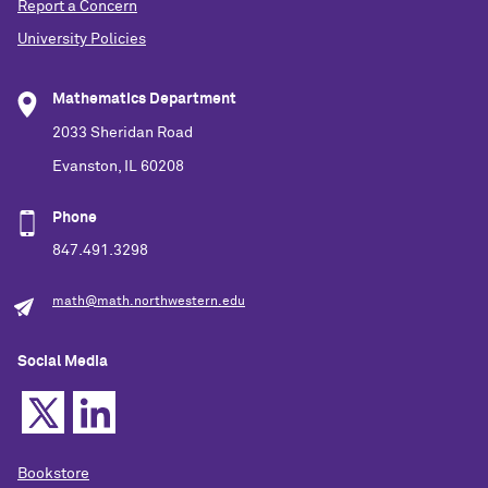
Report a Concern
University Policies
Mathematics Department
2033 Sheridan Road
Evanston, IL 60208
Phone
847.491.3298
math@math.northwestern.edu
Social Media
Bookstore