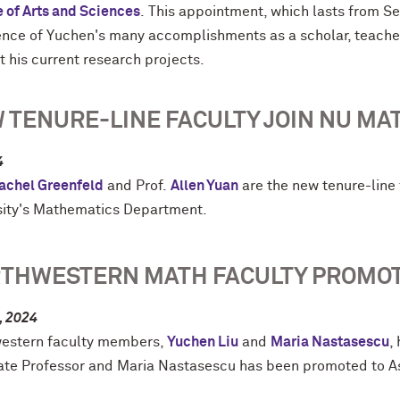
e of Arts and Sciences
. This appointment, which lasts from S
ence of
Yuchen
's many accomplishments as a scholar, teacher,
t his current research projects.
 TENURE-LINE FACULTY JOIN NU MA
4
achel Greenfeld
and Prof.
Allen Yuan
are the new tenure-lin
sity's Mathematics Department.
THWESTERN MATH FACULTY PROMO
, 2024
estern faculty members,
Yuchen Liu
and
Maria Nastasescu
,
ate Professor and Maria Nastasescu has been promoted to Ass