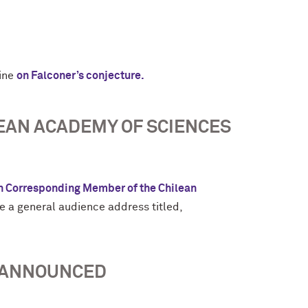
zine
on Falconer’s conjecture.
EAN ACADEMY OF SCIENCES
n Corresponding Member of the Chilean
e a general audience address titled,
S ANNOUNCED