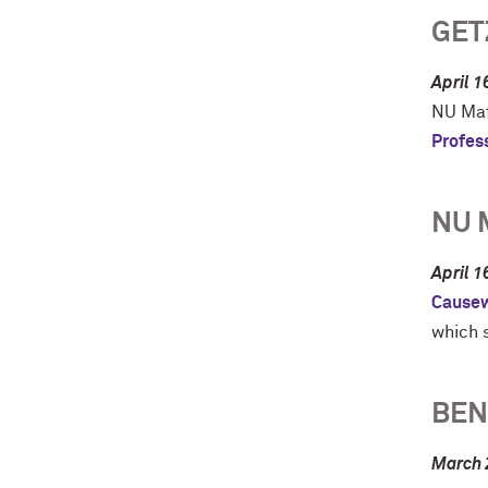
GET
April 1
NU Mat
Profes
NU 
April 1
Cause
which s
BEN
March 