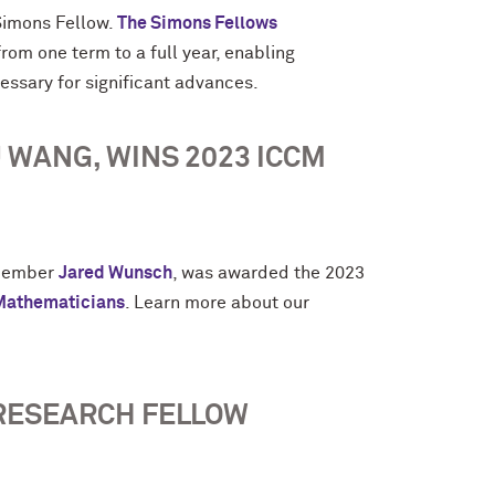
imons Fellow.
The Simons Fellows
om one term to a full year, enabling
cessary for significant advances.
 WANG, WINS 2023 ICCM
 member
Jared Wunsch
, was awarded the 2023
 Mathematicians
. Learn more about our
RESEARCH FELLOW