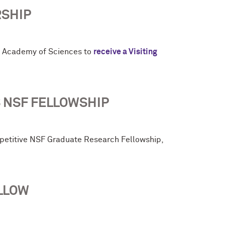
RSHIP
h Academy of Sciences to
receive a Visiting
 NSF FELLOWSHIP
petitive NSF Graduate Research Fellowship,
LLOW