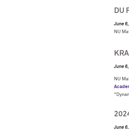
DU 
June 6
NU Mat
KRA
June 6
NU Mat
Academ
“Dynam
202
June 6