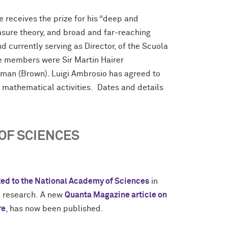
He receives the prize for his “deep and
asure theory, and broad and far-reaching
d currently serving as Director, of the Scuola
e members were Sir Martin Hairer
man (Brown). Luigi Ambrosio has agreed to
e mathematical activities. Dates and details
OF SCIENCES
ted to the National Academy of Sciences
in
l research.
A new
Quanta Magazine article on
re
, has now been published.