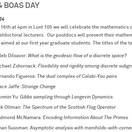
4 BOAS DAY
24
 16th at 4pm in Lunt 105 we will celebrate the mathematics o
stdoctoral lecturers. Our
postdocs will present their mathema
 aimed at our first year graduate students.
The titles of the t
leb Dilsavor:
What is the geodesic flow of a discrete space?
chael Zshornack:
Flexibility and rigidity among discrete subgr
rnando Figueroa:
The dual complex of Calabi-Yau pairs
ace Jaffe:
Strange Change
anmin Yu:
Gibbs sampling through Langevin Dynamics
ak Oltman:
The Spectrum of the Scottish Flag Operator
dmond McNamara:
Encoding Information About The Primes
han Sussman:
Asymptotic analysis with manifolds-with-corne