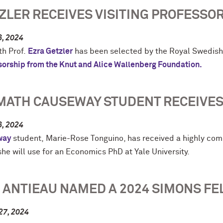
ZLER RECEIVES VISITING PROFESSO
6, 2024
h Prof.
Ezra Getzler
has been selected by the Royal Swedis
sorship from the Knut and Alice Wallenberg Foundation.
MATH CAUSEWAY STUDENT RECEIVES
6, 2024
way
student, Marie-Rose Tonguino, has received a highly com
he will use for an Economics PhD at Yale University.
 ANTIEAU NAMED A 2024 SIMONS FE
27, 2024