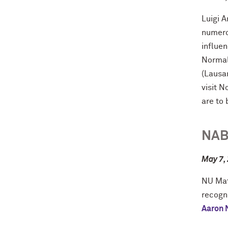
Luigi 
numero
influen
Normal
(Lausa
visit N
are to
NAB
May 7,
NU Mat
recogni
Aaron 