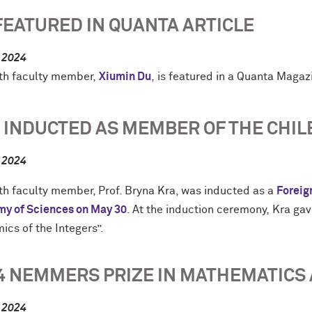
FEATURED IN QUANTA ARTICLE
, 2024
h faculty member,
Xiumin
Du
, is featured in a Quanta Maga
 INDUCTED AS MEMBER OF THE CHIL
, 2024
h faculty member, Prof. Bryna Kra, was inducted as a
Foreig
y of Sciences on May 30
. At the induction ceremony,
Kra gav
ics of the Integers”.
4 NEMMERS PRIZE IN MATHEMATIC
, 2024