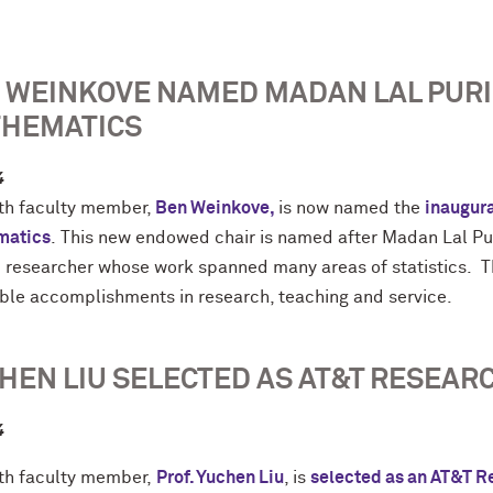
 WEINKOVE NAMED MADAN LAL PURI
HEMATICS
4
h faculty member,
Ben Weinkove,
is now named the
inaugura
matics
. This new endowed chair is named after Madan Lal Puri
ic researcher whose work spanned many areas of statistics.
ible accomplishments in research, teaching and service.
HEN LIU SELECTED AS AT&T RESEAR
4
h faculty member,
Prof. Yuchen
Liu
, is
selected as an AT&T R