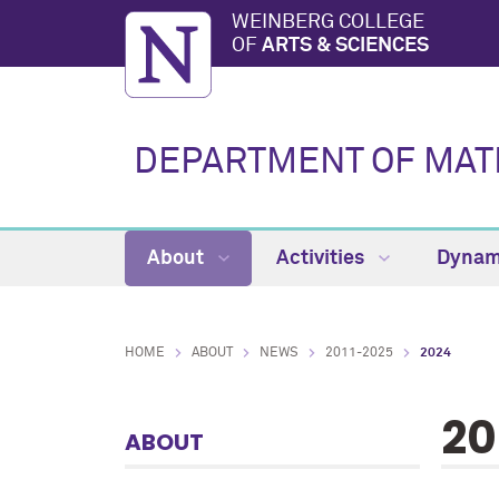
WEINBERG COLLEGE
OF
ARTS & SCIENCES
DEPARTMENT OF MAT
About
Activities
Dynam
HOME
ABOUT
NEWS
2011-2025
2024
20
ABOUT