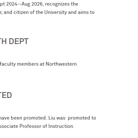
ept 2024--Aug 2026, recognizes the
 and citizen of the University and aims to
TH DEPT
e faculty members at Northwestern
TED
 have been promoted. Liu was promoted to
ociate Professor of Instruction.