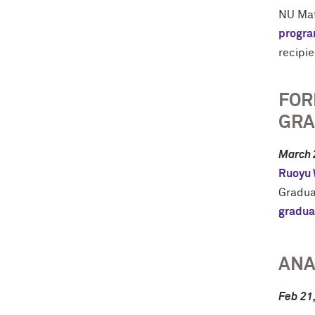
NU Mat
progr
recipie
FOR
GRA
March 
Ruoyu
Gradua
gradua
ANA
Feb 21