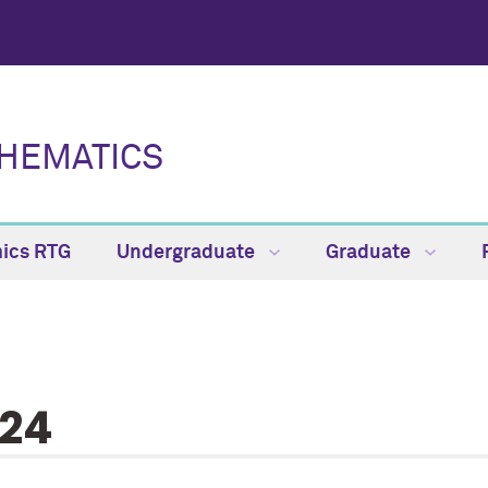
HEMATICS
ics RTG
Undergraduate
Graduate
24