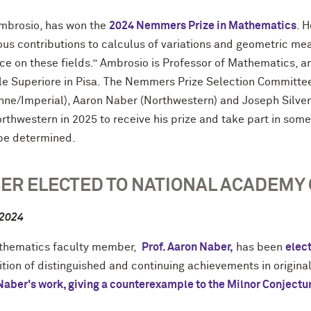
Ambrosio, has won the
2024 Nemmers Prize in Mathematics
. 
us contributions to calculus of variations and geometric me
ce on these fields.” Ambrosio is Professor of Mathematics, an
e Superiore in Pisa. The Nemmers Prize Selection Committe
nne/Imperial), Aaron Naber (Northwestern) and Joseph Silver
orthwestern in 2025 to receive his prize and take part in som
 be determined.
ER ELECTED TO NATIONAL ACADEMY 
 2024
hematics faculty member,
Prof. Aaron Naber,
has been
elec
tion of distinguished and continuing achievements in origina
Naber's work, giving a counterexample to the Milnor Conjectu