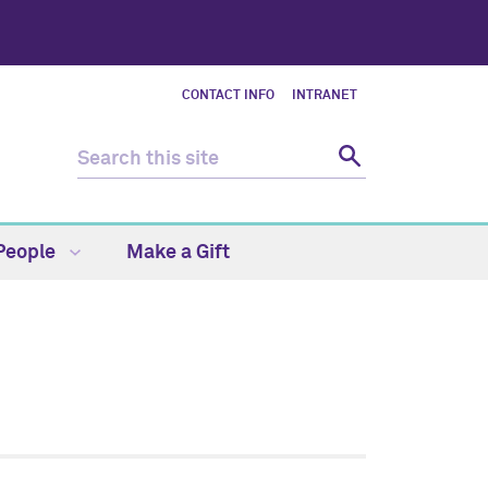
CONTACT INFO
INTRANET
People
Make a Gift