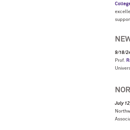
Colleg
excell
suppor
NEW
9/18/2
Prof.
R
Univer
NOR
July 12
Northw
Associ