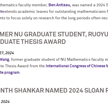
hematics faculty member,
Ben Antieau
,
was named a 2024 S
am
extends academic leaves for outstanding mathematicians fr
nts to focus solely on research for the long periods often ne
MER NU GRADUATE STUDENT, RUOYU
DUATE THESIS AWARD
27, 2024
 Wang
, former graduate student of NU Mathematics faculty
te Thesis Award from the
International Congress of Chinese
te program
.
NTH SHANKAR NAMED 2024 SLOAN 
, 2024