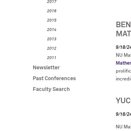
2017
2016
2015
BEN
2014
MAT
2013
9/18/2
2012
NU Mat
2011
Mathe
Newsletter
prolif
Past Conferences
incred
Faculty Search
YUC
9/18/2
NU Mat