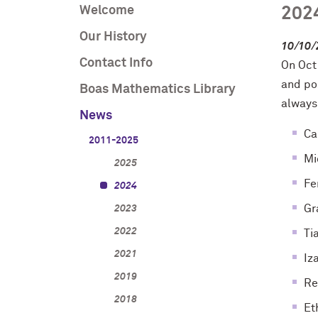
Welcome
202
Our History
10/10/
Contact Info
On Oct
and po
Boas Mathematics Library
always
News
Ca
2011-2025
Mi
2025
Fe
2024
Gr
2023
2022
Ti
2021
Iz
2019
Re
2018
Et