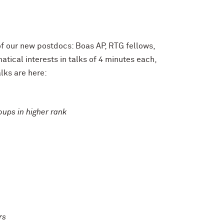
f our new postdocs: Boas AP, RTG fellows,
tical interests in talks of 4 minutes each,
alks are here:
oups in higher rank
rs