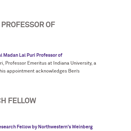
 PROFESSOR OF
l Madan Lal Puri Professor of
, Professor Emeritus at Indiana University, a
 This appointment acknowledges Ben’s
CH FELLOW
esearch Fellow by Northwestern's Weinberg