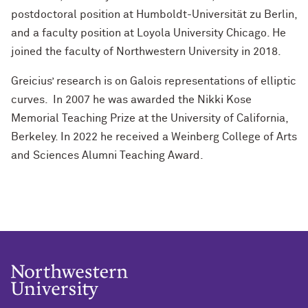
postdoctoral position at Humboldt-Universität zu Berlin,
and a faculty position at Loyola University Chicago. He
joined the faculty of Northwestern University in 2018.
Greicius’ research is on Galois representations of elliptic
curves.
In 2007 he was awarded the Nikki Kose
Memorial Teaching Prize at the University of California,
Berkeley. In 2022 he received a Weinberg College of Arts
and Sciences Alumni Teaching Award.