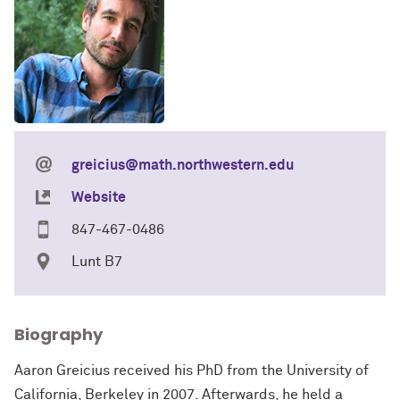
greicius@math.northwestern.edu
Website
847-467-0486
Lunt B7
Biography
Aaron Greicius received his PhD from the University of
California, Berkeley in 2007. Afterwards, he held a