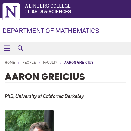
WEINBERG COLLEGE
OF
ARTS & SCIENCES
DEPARTMENT OF MATHEMATICS
HOME
PEOPLE
FACULTY
AARON GREICIUS
AARON GREICIUS
PhD, University of California Berkeley