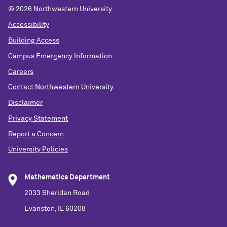
©
2026 Northwestern University
Accessibility
Building Access
Campus Emergency Information
Careers
Contact Northwestern University
Disclaimer
Privacy Statement
Report a Concern
University Policies
Mathematics Department
2033 Sheridan Road
Evanston, IL 60208