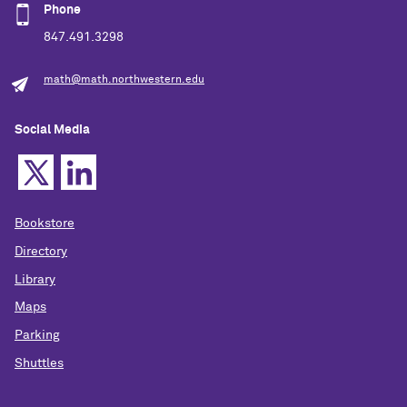
Phone
847.491.3298
math@math.northwestern.edu
Social Media
Bookstore
Directory
Library
Maps
Parking
Shuttles