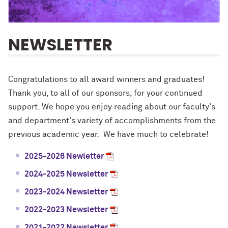
NEWSLETTER
Congratulations to all award winners and graduates!
Thank you, to all of our sponsors, for your continued
support. We hope you enjoy reading about our faculty's
and department's variety of accomplishments from the
previous academic year. We have much to celebrate!
2025-2026 Newletter
2024-2025 Newsletter
2023-2024 Newsletter
2022-2023 Newsletter
2021-2022 Newsletter