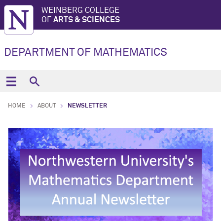
WEINBERG COLLEGE
OF
ARTS & SCIENCES
DEPARTMENT OF MATHEMATICS
HOME
ABOUT
NEWSLETTER