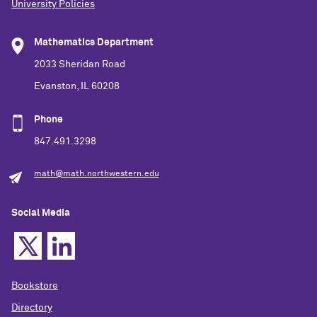
University Policies
Mathematics Department
2033 Sheridan Road
Evanston, IL 60208
Phone
847.491.3298
math@math.northwestern.edu
Social Media
Bookstore
Directory