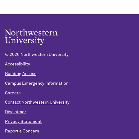
©
2026 Northwestern University
Accessibility
Building Access
Campus Emergency Information
Careers
Contact Northwestern University
Disclaimer
Privacy Statement
Report a Concern