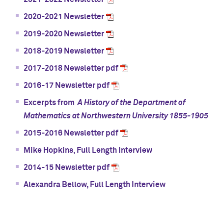
2020-2021 Newsletter
2019-2020 Newsletter
2018-2019 Newsletter
2017-2018 Newsletter pdf
2016-17 Newsletter pdf
Excerpts from
A History of the Department of
Mathematics at Northwestern University 1855-1905
2015-2016 Newsletter pdf
Mike Hopkins, Full Length Interview
2014-15 Newsletter pdf
Alexandra Bellow, Full Length Interview