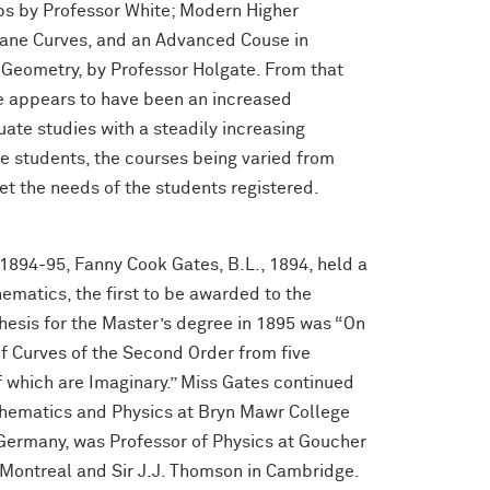
ps by Professor White; Modern Higher
lane Curves, and an Advanced Couse in
Geometry, by Professor Holgate. From that
e appears to have been an increased
ate studies with a steadily increasing
 students, the courses being varied from
et the needs of the students registered.
 1894-95, Fanny Cook Gates, B.L., 1894, held a
ematics, the first to be awarded to the
hesis for the Master’s degree in 1895 was “On
of Curves of the Second Order from five
 which are Imaginary.” Miss Gates continued
thematics and Physics at Bryn Mawr College
 Germany, was Professor of Physics at Goucher
n Montreal and Sir J.J. Thomson in Cambridge.