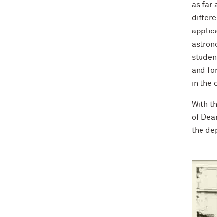
as far 
differe
applic
astrono
studen
and fo
in the
With t
of Dear
the de