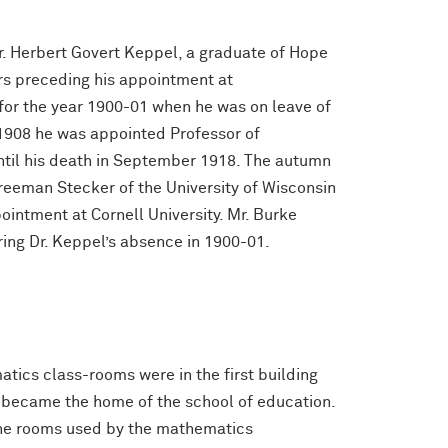
r. Herbert Govert Keppel, a graduate of Hope
ars preceding his appointment at
for the year 1900-01 when he was on leave of
n 1908 he was appointed Professor of
ntil his death in September 1918. The autumn
Freeman Stecker of the University of Wisconsin
intment at Cornell University. Mr. Burke
ring Dr. Keppel’s absence in 1900-01.
matics class-rooms were in the first building
r became the home of the school of education.
 the rooms used by the mathematics