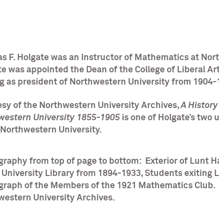
s F. Holgate was an Instructor of Mathematics at Nor
e was appointed the Dean of the College of Liberal Ar
ng as president of Northwestern University from 1904
sy of the Northwestern University Archives,
A Histor
western University 1855-1905
is one of Holgate’s two 
t Northwestern University.
raphy from top of page to bottom: Exterior of Lunt Ha
 University Library from 1894-1933, Students exiting 
graph of the Members of the 1921 Mathematics Club. 
western University Archives.