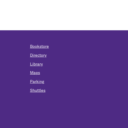
Bookstore
Directory
Library
Maps
Parking
Shuttles