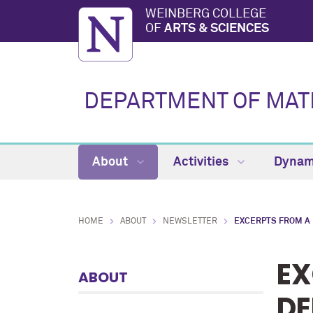
WEINBERG COLLEGE
OF
ARTS & SCIENCES
DEPARTMENT OF MAT
About
Activities
Dynam
HOME
ABOUT
NEWSLETTER
EXCERPTS FROM A
EX
ABOUT
DE