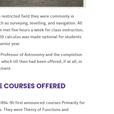
 restricted field they were commonly in
h as surveying, levelling, and navigation. All
met five hours a week for class instruction,
869 calculus was made optional for students
senior year.
 Professor of Astronomy and the completion
hich till then had been offered, if at all, in
rtment.
 COURSES OFFERED
1894-95 first announced courses Primarily for
. They were Theory of Functions and