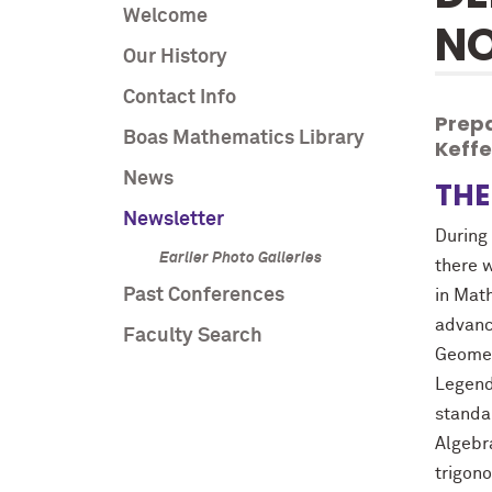
Welcome
NO
Our History
Contact Info
Prepa
Boas Mathematics Library
Keff
News
THE
Newsletter
During 
Earlier Photo Galleries
there 
Past Conferences
in Mat
advanc
Faculty Search
Geometr
Legend
standa
Algebra
trigon