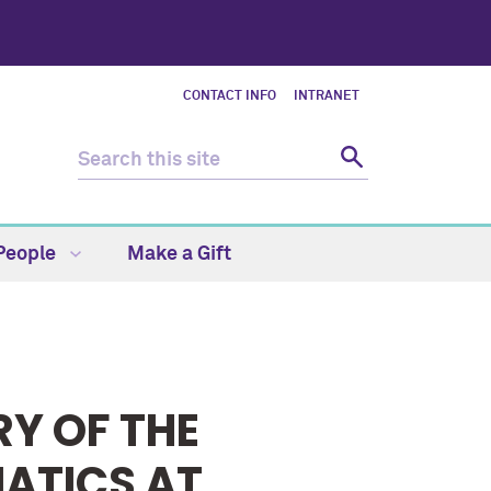
CONTACT INFO
INTRANET
People
Make a Gift
RY OF THE
ATICS AT