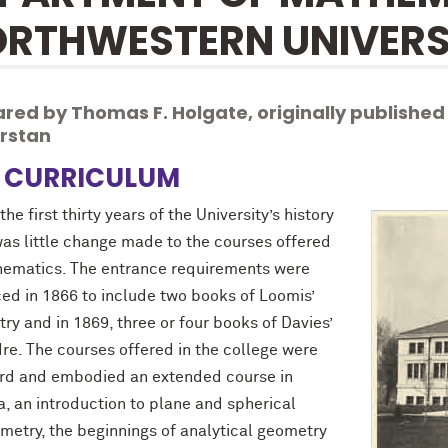
RTHWESTERN UNIVERS
red by Thomas F. Holgate, originally published
erstan
 CURRICULUM
the first thirty years of the University’s history
was little change made to the courses offered
hematics. The entrance requirements were
ed in 1866 to include two books of Loomis’
y and in 1869, three or four books of Davies’
re. The courses offered in the college were
rd and embodied an extended course in
, an introduction to plane and spherical
ometry, the beginnings of analytical geometry