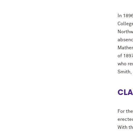
In 189
College
Northw
absence
Mathem
of 1897
who re
Smith,
CLA
For the
erecte
With t