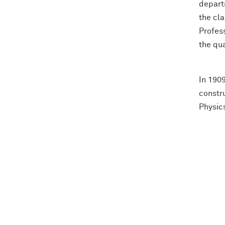
departm
the cla
Profes
the qua
In 190
constru
Physic