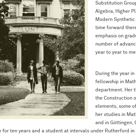
Substitution Grou
Algebra, Higher P
Modern Synthetic 
time forward ther
emphasis on gradu
number of advance
year to year to me
During the year in
fellowship in Math
department. Her t
the Construction 
elements, some of
her studies in Ma
and in Göttingen,
e for ten years and a student at intervals under Rutherford i