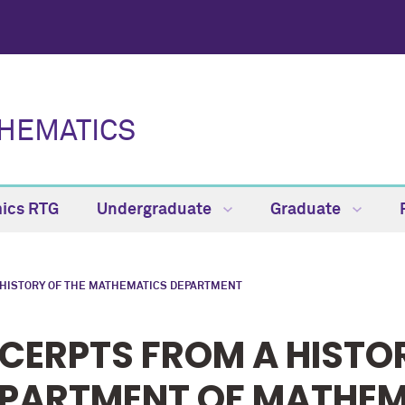
HEMATICS
ics RTG
Undergraduate
Graduate
 HISTORY OF THE MATHEMATICS DEPARTMENT
CERPTS FROM A HISTO
PARTMENT OF MATHEM