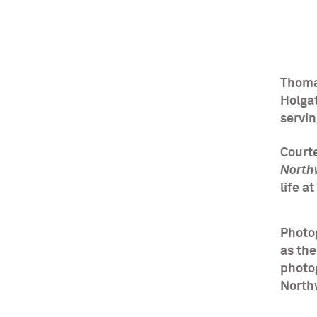
Thoma
Holgat
servi
Courte
North
life a
Photog
as the
photo
North