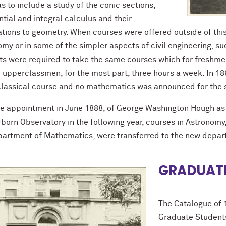
as to include a study of the conic sections,
ntial and integral calculus and their
ations to geometry. When courses were offered outside of this
my or in some of the simpler aspects of civil engineering, suc
ts were required to take the same courses which for freshmen 
r upperclassmen, for the most part, three hours a week. In 1
 classical course and no mathematics was announced for the 
he appointment in June 1888, of George Washington Hough as
born Observatory in the following year, courses in Astronomy, w
partment of Mathematics, were transferred to the new depa
GRADUATE
The Catalogue of 
Graduate Students