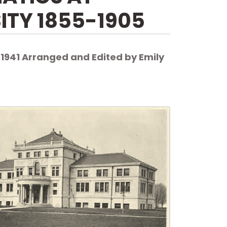
ITY 1855-1905
 1941 Arranged and Edited by Emily