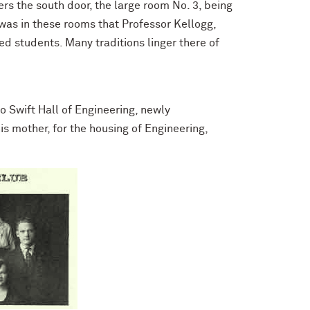
ters the south door, the large room No. 3, being
t was in these rooms that Professor Kellogg,
 students. Many traditions linger there of
 Swift Hall of Engineering, newly
is mother, for the housing of Engineering,