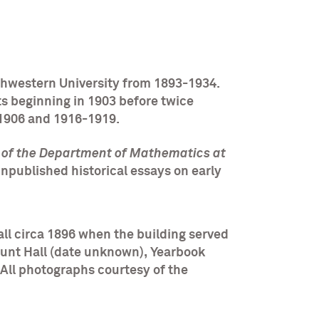
thwestern University from 1893-1934.
ts beginning in 1903 before twice
-1906 and 1916-1919.
y of the Department of Mathematics at
unpublished historical essays on early
ll circa 1896 when the building served
Lunt Hall (date unknown), Yearbook
All photographs courtesy of the