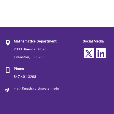
Mathematics Department
Social Media
2033 Sheridan Road
Evanston, IL 60208
Phone
847.491.3298
math@math.northwestern.edu