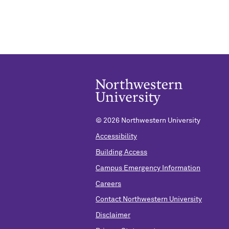
©
2026 Northwestern University
Accessibility
Building Access
Campus Emergency Information
Careers
Contact Northwestern University
Disclaimer