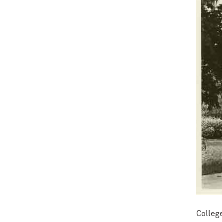
Colleg