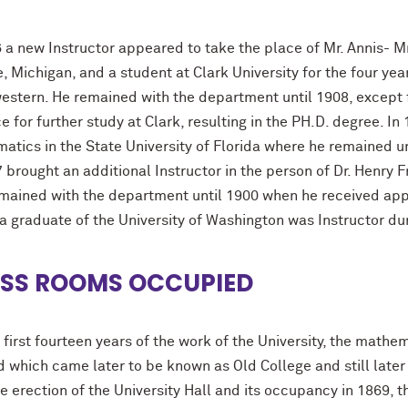
6 a new Instructor appeared to take the place of Mr. Annis- M
, Michigan, and a student at Clark University for the four ye
estern. He remained with the department until 1908, except 
 for further study at Clark, resulting in the PH.D. degree. I
atics in the State University of Florida where he remained u
 brought an additional Instructor in the person of Dr. Henry 
mained with the department until 1900 when he received appo
 a graduate of the University of Washington was Instructor du
SS ROOMS OCCUPIED
 first fourteen years of the work of the University, the mathe
d which came later to be known as Old College and still late
he erection of the University Hall and its occupancy in 1869,