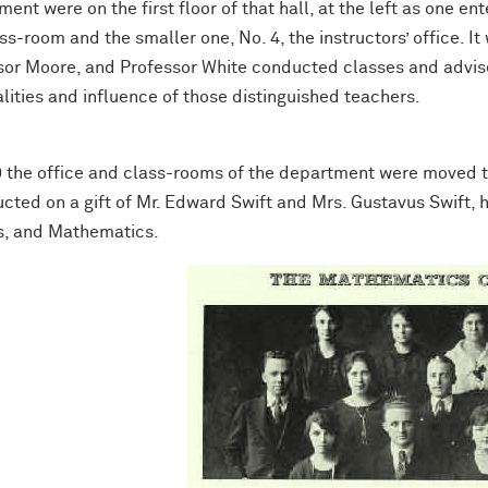
ent were on the first floor of that hall, at the left as one en
ss-room and the smaller one, No. 4, the instructors’ office. I
sor Moore, and Professor White conducted classes and advised
lities and influence of those distinguished teachers.
9 the office and class-rooms of the department were moved to
cted on a gift of Mr. Edward Swift and Mrs. Gustavus Swift, h
s, and Mathematics.