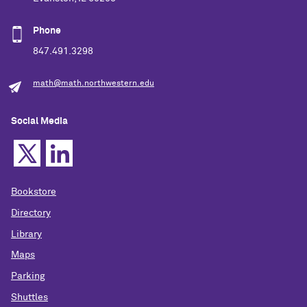
Phone
847.491.3298
math@math.northwestern.edu
Social Media
Bookstore
Directory
Library
Maps
Parking
Shuttles