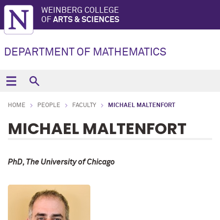
WEINBERG COLLEGE
OF
ARTS & SCIENCES
DEPARTMENT OF MATHEMATICS
HOME
PEOPLE
FACULTY
MICHAEL MALTENFORT
MICHAEL MALTENFORT
PhD, The University of Chicago