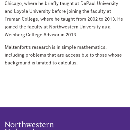
Chicago, where he briefly taught at DePaul University
and Loyola University before joining the faculty at
Truman College, where he taught from 2002 to 2013. He
joined the faculty at Northwestern University as a
Weinberg College Advisor in 2013.
Maltenfort’s research is in simple mathematics,
including problems that are accessible to those whose
background is limited to calculus.