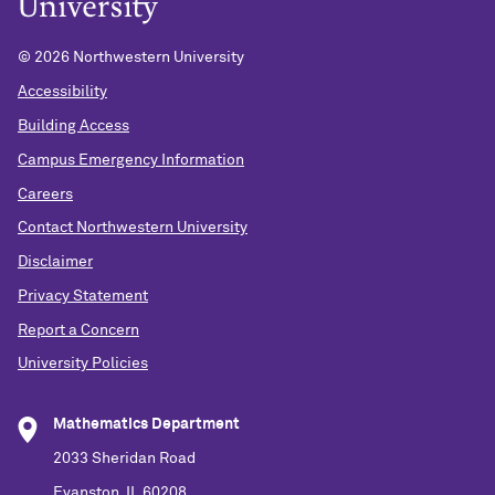
©
2026 Northwestern University
Accessibility
Building Access
Campus Emergency Information
Careers
Contact Northwestern University
Disclaimer
Privacy Statement
Report a Concern
University Policies
Mathematics Department
2033 Sheridan Road
Evanston, IL 60208