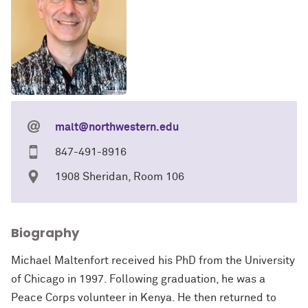
malt@northwestern.edu
847-491-8916
1908 Sheridan, Room 106
Biography
Michael Maltenfort received his PhD from the University
of Chicago in 1997. Following graduation, he was a
Peace Corps volunteer in Kenya. He then returned to