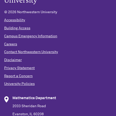
©
2026 Northwestern University
Accessibility
Building Access
Campus Emergency Information
Careers
Contact Northwestern University
Disclaimer
Privacy Statement
Report a Concern
University Policies
Mathematics Department
2033 Sheridan Road
Evanston, IL 60208