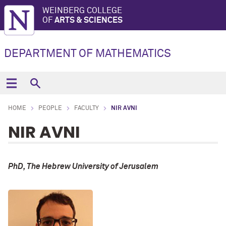
WEINBERG COLLEGE
OF
ARTS & SCIENCES
DEPARTMENT OF MATHEMATICS
HOME
PEOPLE
FACULTY
NIR AVNI
NIR AVNI
PhD, The Hebrew University of Jerusalem