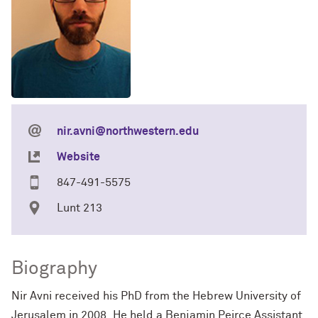
nir.avni@northwestern.edu
Website
847-491-5575
Lunt 213
Biography
Nir Avni received his PhD from the Hebrew University of
Jerusalem in 2008. He held a Benjamin Peirce Assistant