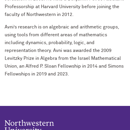
Professorship at Harvard University before joining the
faculty of Northwestern in 2012.
Avni’s research is on algebraic and arithmetic groups,
using tools from different areas of mathematics
including dynamics, probability, logic, and
representation theory. Avni was awarded the 2009
Levitzky Prize in Algebra from the Israel Mathematical
Union, an Alfred P. Sloan Fellowship in 2014 and Simons
Fellowships in 2019 and 2023.