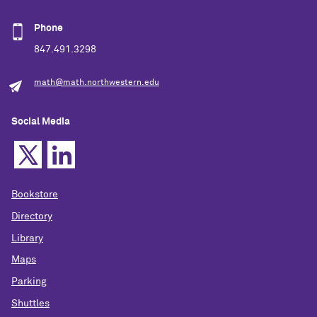
Phone
847.491.3298
math@math.northwestern.edu
Social Media
Bookstore
Directory
Library
Maps
Parking
Shuttles