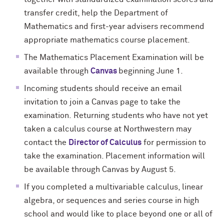
transfer credit, help the Department of
Mathematics and first-year advisers recommend
appropriate mathematics course placement
.
The Mathematics Placement Examination will be
available through
Canvas
beginning June 1
.
Incoming students should receive an email
invitation to join a Canvas page to take the
examination
.
Returning students who have not yet
taken a calculus course at Northwestern may
contact the
Director of Calculus
for permission to
take the examination. Placement information will
be available through Canvas
by
August 5.
If you completed a multivariable calculus, linear
algebra, or sequences and series course in high
school and would like to place beyond one or all of