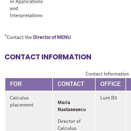
or Applications
and
Interpretations
*
Contact the
Director of MENU
.
CONTACT INFORMATION
Contact Information
FOR
CONTACT
OFFICE
Calculus
Lunt B3
Maria
placement
Nastasesecu
Director of
Calculus