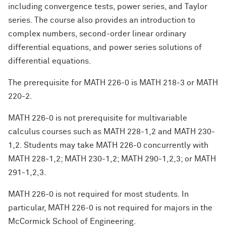
including convergence tests, power series, and Taylor
series. The course also provides an introduction to
complex numbers, second-order linear ordinary
differential equations, and power series solutions of
differential equations.
The prerequisite for MATH 226-0 is MATH 218-3 or MATH
220-2.
MATH 226-0 is not prerequisite for multivariable
calculus courses such as MATH 228-1,2 and MATH 230-
1,2. Students may take MATH 226-0 concurrently with
MATH 228-1,2; MATH 230-1,2; MATH 290-1,2,3; or MATH
291-1,2,3.
MATH 226-0 is not required for most students. In
particular, MATH 226-0 is not required for majors in the
McCormick School of Engineering.