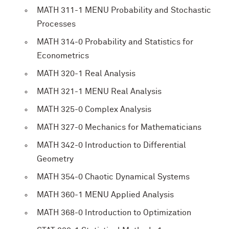
MATH 311-1 MENU Probability and Stochastic
Processes
MATH 314-0 Probability and Statistics for
Econometrics
MATH 320-1 Real Analysis
MATH 321-1 MENU Real Analysis
MATH 325-0 Complex Analysis
MATH 327-0 Mechanics for Mathematicians
MATH 342-0 Introduction to Differential
Geometry
MATH 354-0 Chaotic Dynamical Systems
MATH 360-1 MENU Applied Analysis
MATH 368-0 Introduction to Optimization