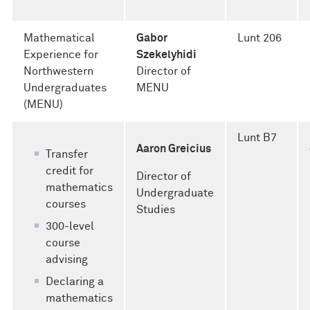
Mathematical
Gabor
Lunt 206
Experience for
Szekelyhidi
Northwestern
Director of
Undergraduates
MENU
(MENU)
Lunt B7
Aaron Greicius
Transfer
credit for
Director of
mathematics
Undergraduate
courses
Studies
300-level
course
advising
Declaring a
mathematics