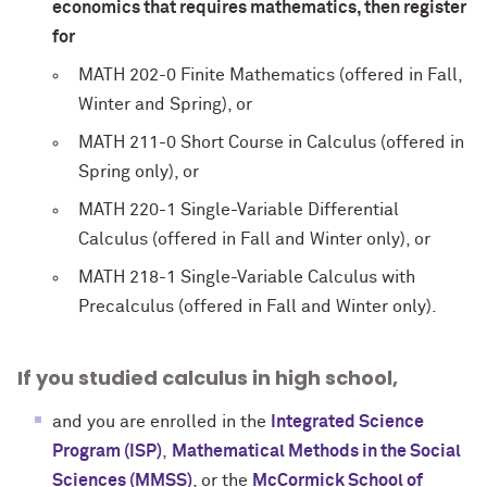
economics that requires mathematics, then register
for
MATH 202-0 Finite Mathematics (offered in Fall,
Winter and Spring), or
MATH 211-0 Short Course in Calculus (offered in
Spring only), or
MATH 220-1 Single-Variable Differential
Calculus (offered in Fall and Winter only), or
MATH 218-1 Single-Variable Calculus with
Precalculus (offered in Fall and Winter only).
If you studied calculus in high school,
and you are enrolled in the
Integrated Science
Program (ISP)
,
Mathematical Methods in the Social
Sciences (MMSS)
, or the
McCormick School of