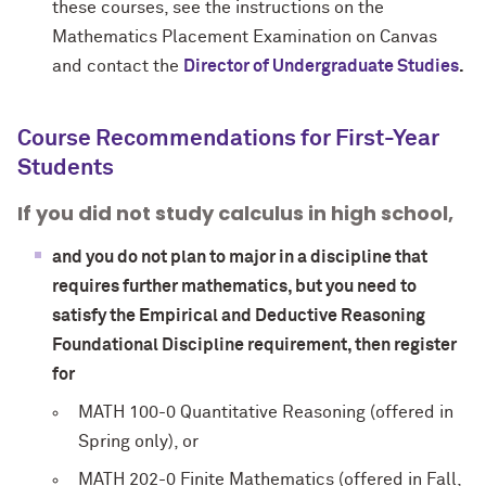
these courses, see the instructions on the
Mathematics Placement Examination on Canvas
and contact the
Director of Undergraduate Studies
.
Course Recommendations for First-Year
Students
If you did not study calculus in high school,
and you do not plan to major in a discipline that
requires further mathematics, but you need to
satisfy the Empirical and Deductive Reasoning
Foundational Discipline requirement, then register
for
MATH 100-0 Quantitative Reasoning (offered in
Spring only), or
MATH 202-0 Finite Mathematics (offered in Fall,