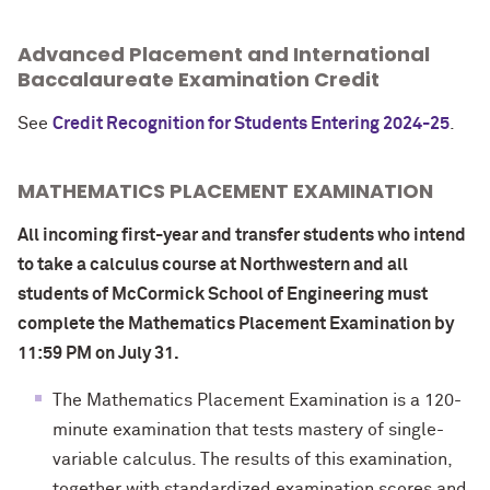
Advanced Placement and International
Baccalaureate Examination Credit
See
Credit Recognition for Students Entering 2024-25
.
MATHEMATICS PLACEMENT EXAMINATION
All incoming first-year and transfer students who intend
to take a calculus course at Northwestern and all
students of McCormick School of Engineering
must
complete the Mathematics Placement Examination by
11:59 PM on July 31.
The Mathematics Placement Examination is a 120-
minute examination that tests mastery of single-
variable calculus. The results of this examination,
together with standardized examination scores and