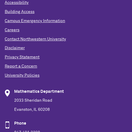
Accessibility
Building Access
Campus Emergency Information
Careers
Contact Northwestern University
Disclaimer
Privacy Statement
Report a Concern
University Policies
Mathematics Department
2033 Sheridan Road
Evanston, IL 60208
Phone