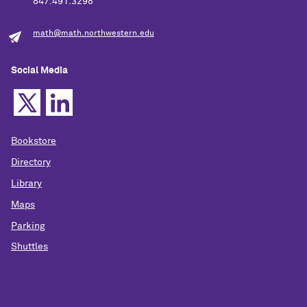
847.491.3298
math@math.northwestern.edu
Social Media
Bookstore
Directory
Library
Maps
Parking
Shuttles