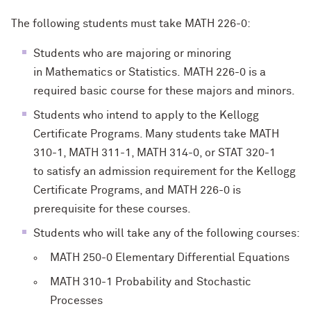
The following students must take MATH 226-0:
Students who are majoring or minoring
in Mathematics or Statistics. MATH 226-0 is a
required basic course for these majors and minors.
Students who intend to apply to the Kellogg
Certificate Programs. Many students take MATH
310-1, MATH 311-1, MATH 314-0, or STAT 320-1
to satisfy an admission requirement for the Kellogg
Certificate Programs, and MATH 226-0 is
prerequisite for these courses.
Students who will take any of the following courses:
MATH 250-0 Elementary Differential Equations
MATH 310-1 Probability and Stochastic
Processes