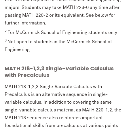
majors. Students may take MATH 226-0 any time after
passing MATH 220-2 or its equivalent. See below for
further information.
2
For McCormick School of Engineering students only.
3
Not open to students in the McCormick School of
Engineering.
MATH 218-1,2,3 Single-Variable Calculus
with Precalculus
MATH 218-1,2,3 Single-Variable Calculus with
Precalculus is an alternative sequence in single-
variable calculus. In addition to covering the same
single-variable calculus material as MATH 220-1,2, the
MATH 218 sequence also reinforces important
foundational skills from precalculus at various points