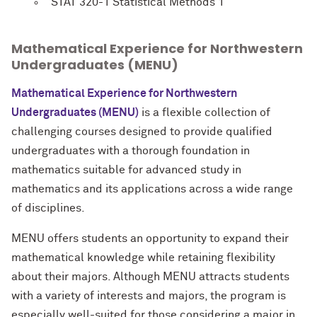
STAT 320-1 Statistical Methods 1
Mathematical Experience for Northwestern
Undergraduates (MENU)
Mathematical Experience for Northwestern
Undergraduates (MENU)
is a flexible collection of
challenging courses designed to provide qualified
undergraduates with a thorough foundation in
mathematics suitable for advanced study in
mathematics and its applications across a wide range
of disciplines.
MENU offers students an opportunity to expand their
mathematical knowledge while retaining flexibility
about their majors. Although MENU attracts students
with a variety of interests and majors, the program is
especially well-suited for those considering a major in