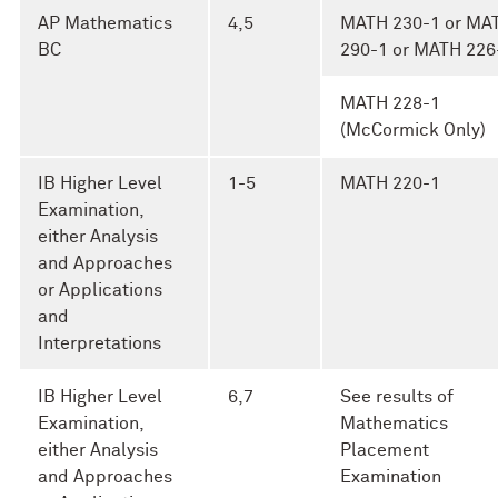
AP Mathematics
4,5
MATH 230-1 or MA
BC
290-1 or MATH 226
MATH 228-1
(McCormick Only)
IB Higher Level
1-5
MATH 220-1
Examination,
either Analysis
and Approaches
or Applications
and
Interpretations
IB Higher Level
6,7
See results of
Examination,
Mathematics
either Analysis
Placement
and Approaches
Examination