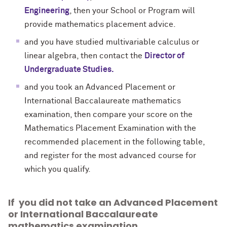
Engineering
, then your School or Program will
provide mathematics placement advice.
and you have studied multivariable calculus or
linear algebra, then contact the
Director of
Undergraduate Studies.
and you took an Advanced Placement or
International Baccalaureate mathematics
examination, then compare your score on the
Mathematics Placement Examination with the
recommended placement in the following table,
and register for the most advanced course for
which you qualify.
If you did not take an Advanced Placement
or International Baccalaureate
mathematics examination,