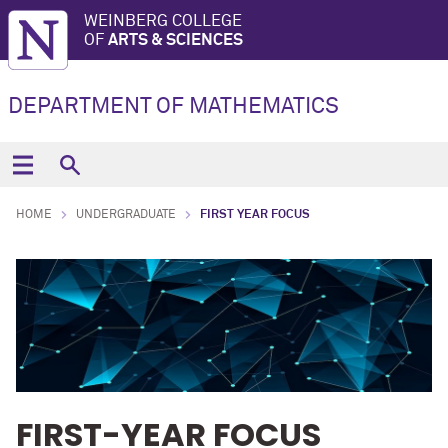
WEINBERG COLLEGE
OF
ARTS & SCIENCES
DEPARTMENT OF MATHEMATICS
HOME
UNDERGRADUATE
FIRST YEAR FOCUS
FIRST-YEAR FOCUS