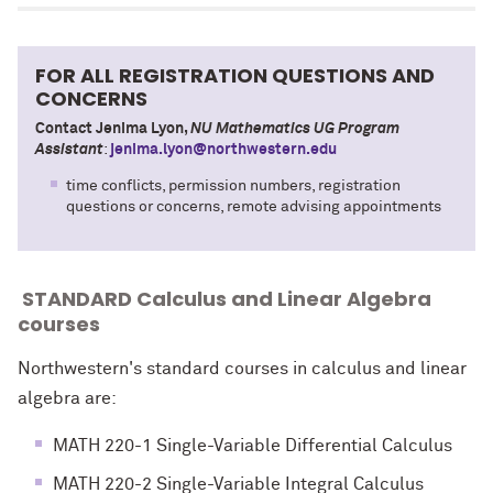
FOR ALL REGISTRATION QUESTIONS AND
CONCERNS
Contact Jenima Lyon,
NU Mathematics UG Program
Assistant
:
jenima.lyon@northwestern.edu
time conflicts, permission numbers, registration
questions or concerns, remote advising appointments
STANDARD Calculus and Linear Algebra
courses
Northwestern's standard courses in calculus and linear
algebra are:
MATH 220-1 Single-Variable Differential Calculus
MATH 220-2 Single-Variable Integral Calculus