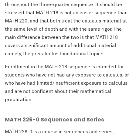
throughout the three-quarter sequence. It should be
stressed that MATH 218 is not an easier sequence than
MATH 220, and that both treat the calculus material at
the same level of depth and with the same rigor. The
main difference between the two is that MATH 218
covers a significant amount of additional material:
namely, the precalculus foundational topics.
Enrollment in the MATH 218 sequence is intended for
students who have not had any exposure to calculus, or
who have had limited/insufficient exposure to calculus
and are not confident about their mathematical
preparation.
MATH 226-0 Sequences and Series
MATH 226-0 is a course in sequences and series,