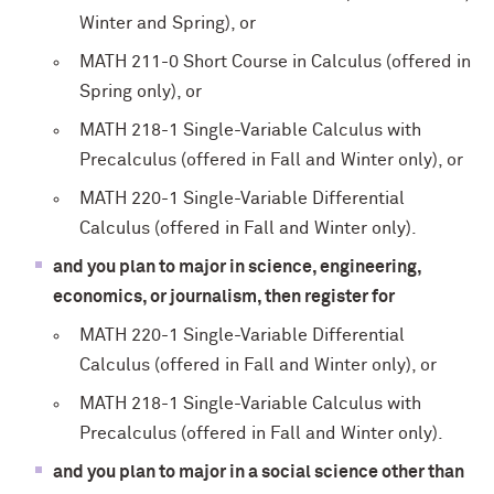
Winter and Spring), or
MATH 211-0 Short Course in Calculus (offered in
Spring only), or
MATH 218-1 Single-Variable Calculus with
Precalculus (offered in Fall and Winter only), or
MATH 220-1 Single-Variable Differential
Calculus (offered in Fall and Winter only).
and you plan to major in science, engineering,
economics, or journalism, then register for
MATH 220-1 Single-Variable Differential
Calculus (offered in Fall and Winter only), or
MATH 218-1 Single-Variable Calculus with
Precalculus (offered in Fall and Winter only).
and you plan to major in a social science other than