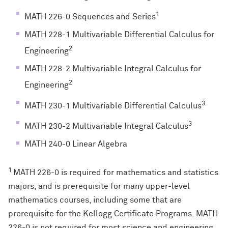
1
MATH 226-0 Sequences and Series
MATH 228-1 Multivariable Differential Calculus for
2
Engineering
MATH 228-2 Multivariable Integral Calculus for
2
Engineering
3
MATH 230-1 Multivariable Differential Calculus
3
MATH 230-2 Multivariable Integral Calculus
MATH 240-0 Linear Algebra
1
MATH 226-0 is required for mathematics and statistics
majors, and is prerequisite for many upper-level
mathematics courses, including some that are
prerequisite for the Kellogg Certificate Programs. MATH
226-0 is not required for most science and engineering