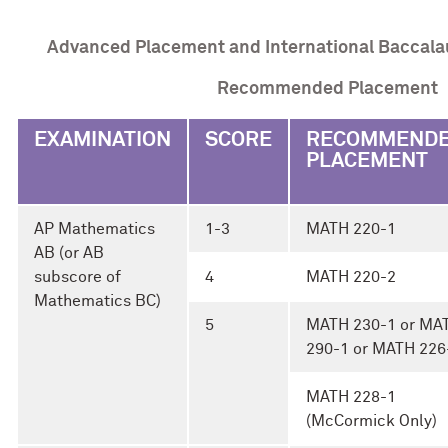
Advanced Placement and International Baccala
Recommended Placement
EXAMINATION
SCORE
RECOMMEND
PLACEMENT
AP Mathematics
1-3
MATH 220-1
AB (or AB
subscore of
4
MATH 220-2
Mathematics BC)
5
MATH 230-1 or MA
290-1 or MATH 226
MATH 228-1
(McCormick Only)