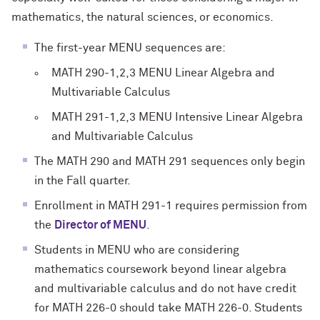
mathematics, the natural sciences, or economics.
The first-year
MENU
sequences are:
MATH 290-1,2,3 MENU Linear Algebra and
Multivariable Calculus
MATH 291-1,2,3 MENU Intensive Linear Algebra
and Multivariable Calculus
The MATH 290 and MATH 291 sequences only begin
in the Fall quarter.
Enrollment in MATH 291-1 requires permission from
the
Director of MENU
.
Students in MENU who are considering
mathematics coursework beyond linear algebra
and multivariable calculus and do not have credit
for MATH 226-0 should take MATH 226-0. Students