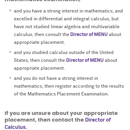
and you have a strong interest in mathematics, and
excelled in differential and integral calculus, but
have not studied linear algebra and multivariable
calculus, then consult the
Director of MENU
about
appropriate placement.
and you studied calculus outside of the United
States, then consult the
Director of MENU
about
appropriate placement.
and you do not have a strong interest in
mathematics,
then
register according to the results
of the Mathematics Placement Examination.
If you are unsure about your appropriate
placement, then contact the
Director of
Calculus.