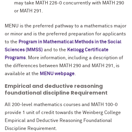
may take MATH 226-0 concurrently with MATH 290
or MATH 291.
MENU
is the preferred pathway to a mathematics major
or minor and is the preferred preparation for applicants
to the
Program in Mathematical Methods in the Social
Sciences (MMSS)
and to the
Kellogg Certificate
Programs
. More information, including a description of
the differences between MATH 290 and MATH 291, is
available at the
MENU webpage
.
Empirical and deductive reasoning
foundational discipline Requirement
All 200-level mathematics courses and MATH 100-0
provide 1 unit of credit towards the Weinberg College
Empirical and Deductive Reasoning Foundational
Discipline Requirement.