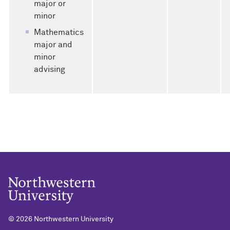
major or
minor
Mathematics
major and
minor
advising
©
2026 Northwestern University